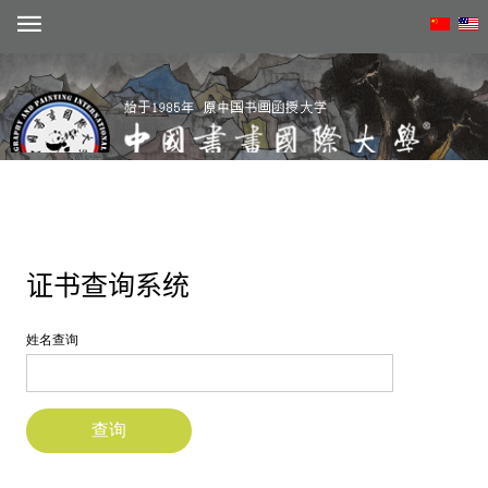
Create account
动态
概况
学术
招生