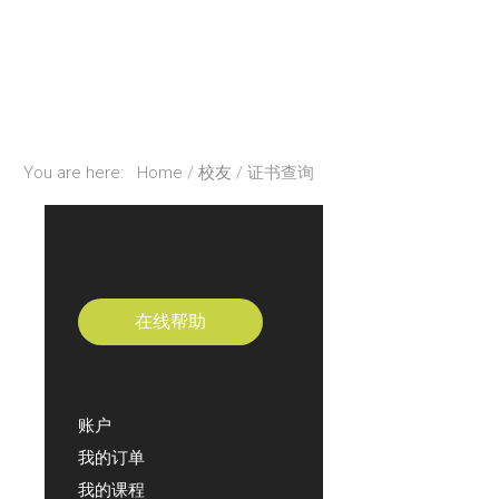
You are here:
Home
校友
证书查询
在线帮助
账户
我的订单
我的课程