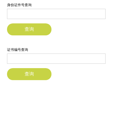
研究
校友
探索更多
Account
Sample
Sidebar Module
This is a sample module published to the
sidebar_bottom position, using the -sidebar
module class suffix. There is also a
sidebar_top position below the search.