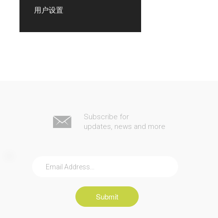
用户设置
Subscribe for
updates, news and more
Submit