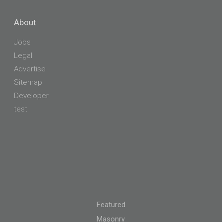
About
Jobs
Legal
Advertise
Sitemap
Developer
test
Featured
Masonry