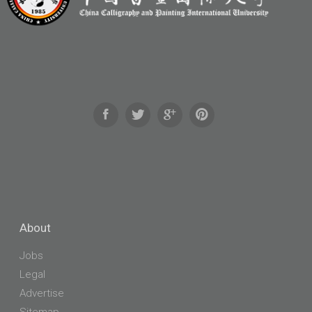
About
Jobs
Legal
Advertise