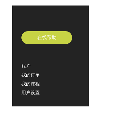
在线帮助
账户
我的订单
我的课程
用户设置