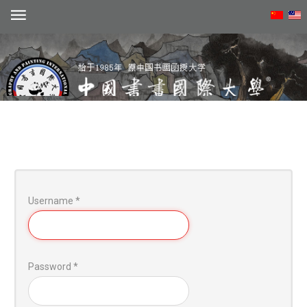
Create account
Username
*
动态
概况
学术
Password
*
招生