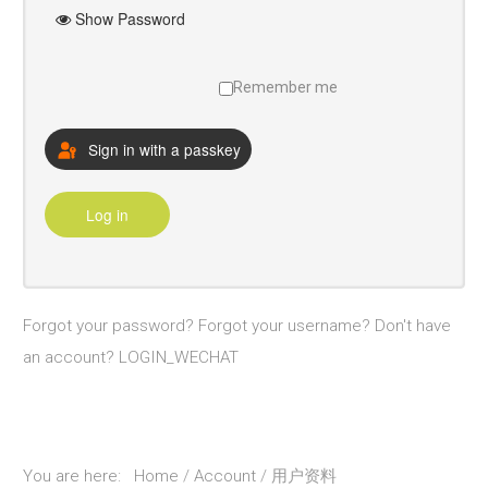
Show Password
研究
校友
Remember me
探索更多
Sign in with a passkey
Account
Log in
Sample
Sidebar Module
This is a sample module published to the
sidebar_bottom position, using the -sidebar
Forgot your password?
Forgot your username?
Don't have
module class suffix. There is also a
an account?
LOGIN_WECHAT
sidebar_top position below the search.
You are here:
Home
Account
用户资料