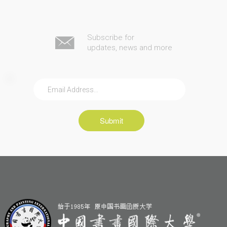
Subscribe for
updates, news and more
Submit